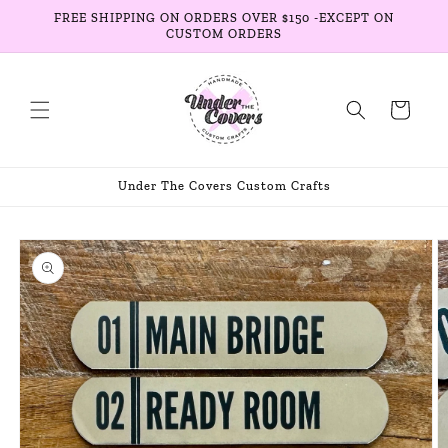
Skip to
FREE SHIPPING ON ORDERS OVER $150 -EXCEPT ON
content
CUSTOM ORDERS
Cart
Under The Covers Custom Crafts
Skip to
product
information