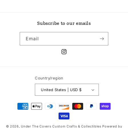
Subscribe to our emails
Email
Instagram
Country/region
United States | USD $
Payment
methods
© 2026,
Under The Covers Custom Crafts & Collectibles
Powered by