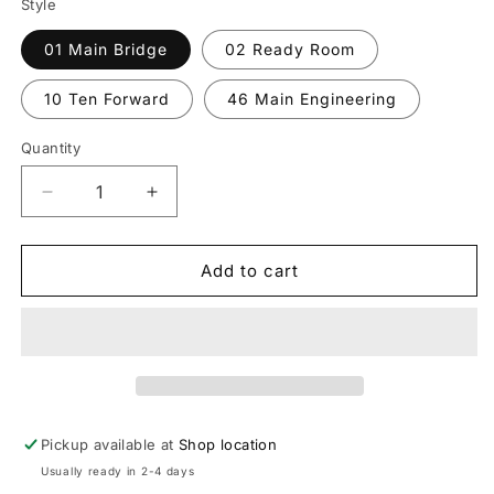
Style
01 Main Bridge
02 Ready Room
10 Ten Forward
46 Main Engineering
Quantity
Decrease
Increase
quantity
quantity
for
for
Star
Star
Add to cart
Trek
Trek
Plaques
Plaques
Pickup available at
Shop location
Usually ready in 2-4 days