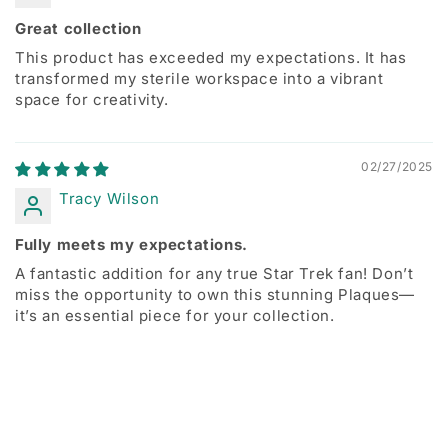
Great collection
This product has exceeded my expectations. It has
transformed my sterile workspace into a vibrant
space for creativity.
02/27/2025
Tracy Wilson
Fully meets my expectations.
A fantastic addition for any true Star Trek fan! Don’t
miss the opportunity to own this stunning Plaques—
it’s an essential piece for your collection.