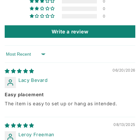
0
0
0
Write a review
Sort by
06/20/2026
Lacy Bevard
Easy placement
The item is easy to set up or hang as intended.
08/13/2025
Leroy Freeman