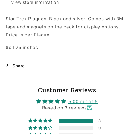
View store information
Star Trek Plaques. Black and silver. Comes with 3M
tape and magnets on the back for display options.
Price is per Plaque
8x 1.75 inches
Share
Customer Reviews
5.00 out of 5
Based on 3 reviews
3
0