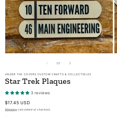
Open
O
media
m
1
2
of
1
/
7
in
in
modal
m
UNDER THE COVERS CUSTOM CRAFTS & COLLECTIBLES
Star Trek Plaques
3 reviews
Regular
$17.45 USD
price
Shipping
calculated at checkout.